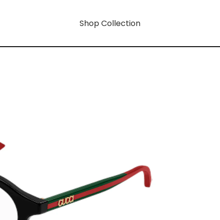
Shop Collection