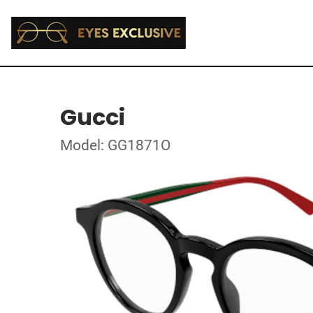
Gucci
Model: GG1871O