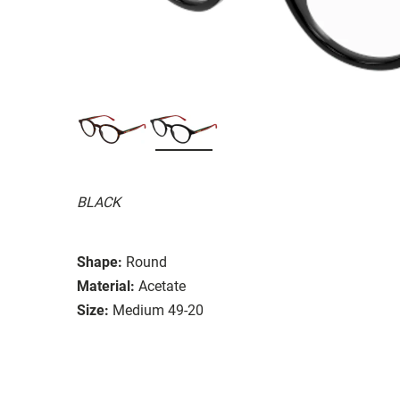
BLACK
Shape:
Round
Material:
Acetate
Size:
Medium 49-20