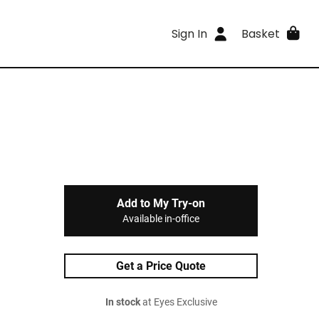
Sign In
Basket
Add to My Try-on
Available in-office
Get a Price Quote
In stock
at Eyes Exclusive