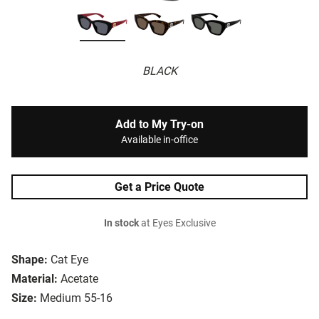
BLACK
Add to My Try-on
Available in-office
Get a Price Quote
In stock
at Eyes Exclusive
Shape:
Cat Eye
Material:
Acetate
Size:
Medium 55-16