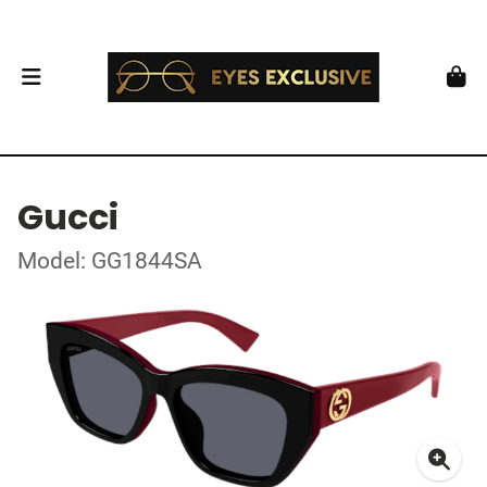
Gucci
Model: GG1844SA