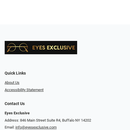
Quick Links
About Us
Accessibility Statement
Contact Us
Eyes Exclusive
Address: 846 Main Street Suite R4, Buffalo NY 14202
Email:
info@eyesexclusive.com