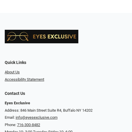
Quick Links
About Us
Accessibility Statement
Contact Us
Eyes Exclusive
Address: 846 Main Street Suite R4, Buffalo NY 14202
Email:
info@eyesexclusive.com
Phone:
716-300-8482
Monday 10:-3:00 Tuesday-Friday 10:-6:00