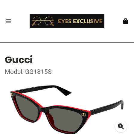
Gucci
Model: GG1815S