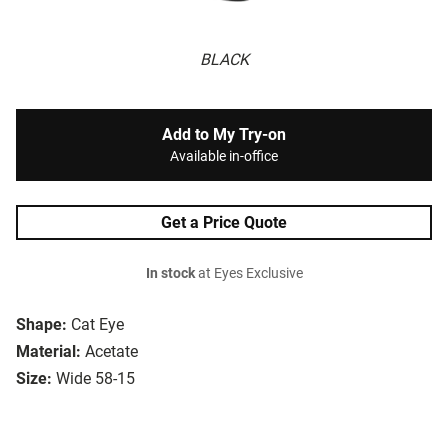
BLACK
Add to My Try-on
Available in-office
Get a Price Quote
In stock
at Eyes Exclusive
Shape:
Cat Eye
Material:
Acetate
Size:
Wide 58-15