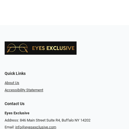
Quick Links
About Us
Accessibility Statement
Contact Us
Eyes Exclusive
Address: 846 Main Street Suite R4, Buffalo NY 14202
Email:
info@eyesexclusive.com