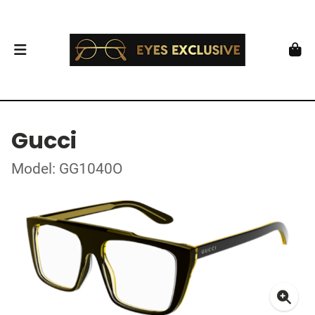
Gucci
Model: GG1040O