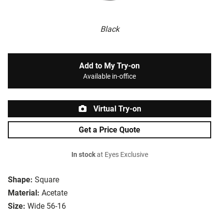
Black
Add to My Try-on
Available in-office
Virtual Try-on
Get a Price Quote
In stock
at Eyes Exclusive
Shape:
Square
Material:
Acetate
Size:
Wide 56-16