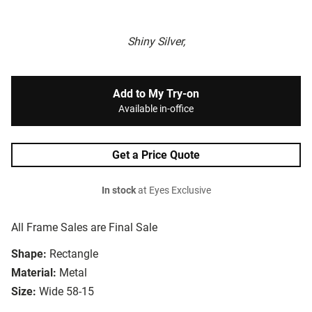
Shiny Silver,
Add to My Try-on
Available in-office
Get a Price Quote
In stock
at Eyes Exclusive
All Frame Sales are Final Sale
Shape:
Rectangle
Material:
Metal
Size:
Wide 58-15