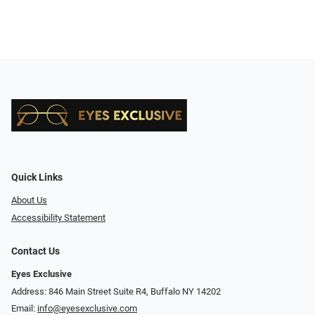
Quick Links
About Us
Accessibility Statement
Contact Us
Eyes Exclusive
Address: 846 Main Street Suite R4, Buffalo NY 14202
Email:
info@eyesexclusive.com