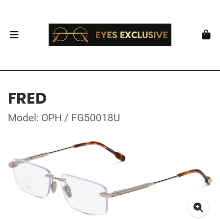
FRED
Model: OPH / FG50018U