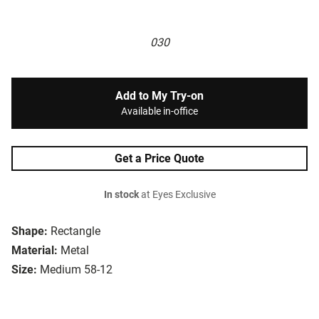
030
Add to My Try-on
Available in-office
Get a Price Quote
In stock
at Eyes Exclusive
Shape:
Rectangle
Material:
Metal
Size:
Medium 58-12