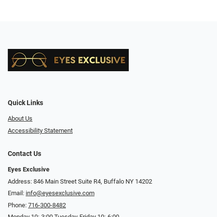
Quick Links
About Us
Accessibility Statement
Contact Us
Eyes Exclusive
Address: 846 Main Street Suite R4, Buffalo NY 14202
Email:
info@eyesexclusive.com
Phone:
716-300-8482
Monday 10:-3:00 Tuesday-Friday 10:-6:00