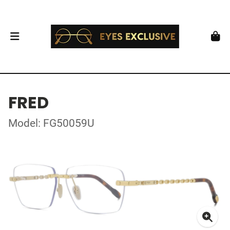
FRED
Model: FG50059U