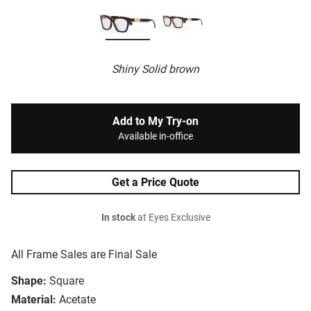
Shiny Solid brown
Add to My Try-on
Available in-office
Get a Price Quote
In stock
at Eyes Exclusive
All Frame Sales are Final Sale
Shape:
Square
Material:
Acetate