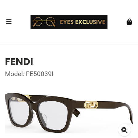
FENDI
Model: FE50039I