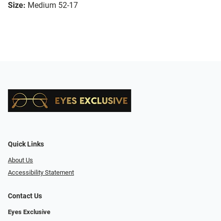
Size:
Medium 52-17
Quick Links
About Us
Accessibility Statement
Contact Us
Eyes Exclusive