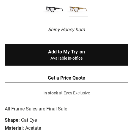
Shiny Honey horn
Add to My Try-on
Available in-office
Get a Price Quote
In stock
at Eyes Exclusive
All Frame Sales are Final Sale
Shape:
Cat Eye
Material:
Acetate