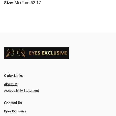
Size:
Medium 52-17
Quick Links
About Us
Accessibility Statement
Contact Us
Eyes Exclusive