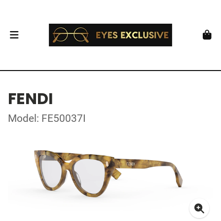
FENDI
Model: FE50037I