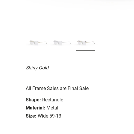
Shiny Gold
All Frame Sales are Final Sale
Shape:
Rectangle
Material:
Metal
Size:
Wide 59-13