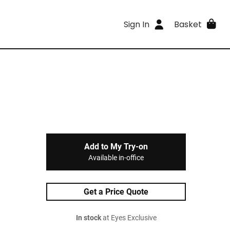
Sign In
Basket
Add to My Try-on
Available in-office
Get a Price Quote
In stock
at Eyes Exclusive