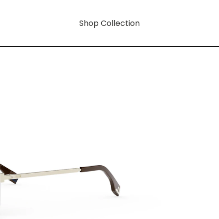
Shop Collection