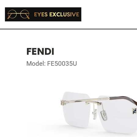
FENDI
Model: FE50035U