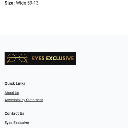
Size:
Wide 59-13
Quick Links
About Us
Accessibility Statement
Contact Us
Eyes Exclusive