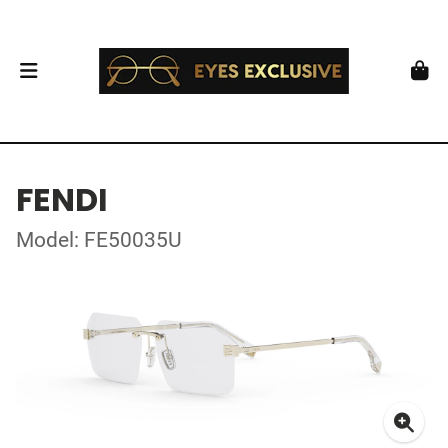
FENDI
Model: FE50035U