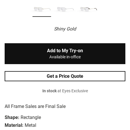
Shiny Gold
Add to My Try-on
Available in-office
Get a Price Quote
In stock
at Eyes Exclusive
All Frame Sales are Final Sale
Shape:
Rectangle
Material:
Metal