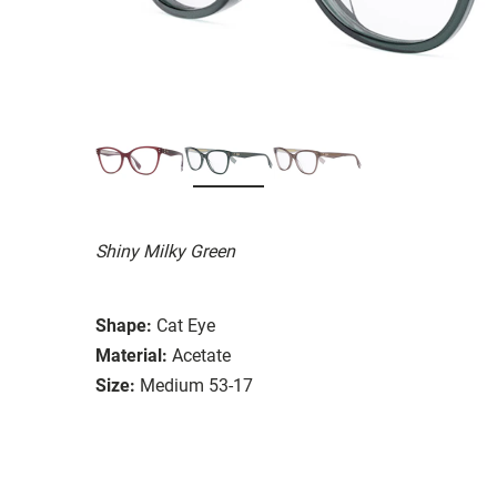
Shiny Milky Green
Shape:
Cat Eye
Material:
Acetate
Size:
Medium 53-17