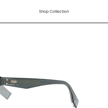
Shop Collection