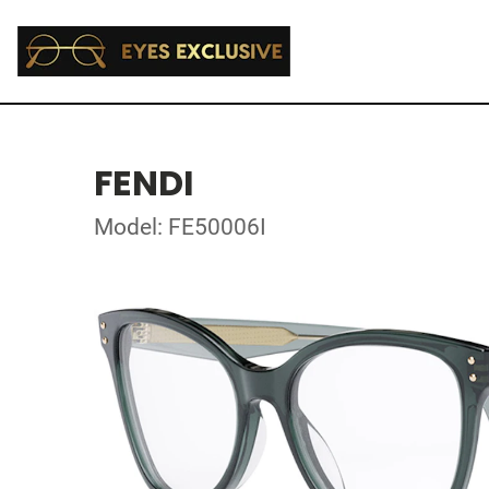
FENDI
Model: FE50006I