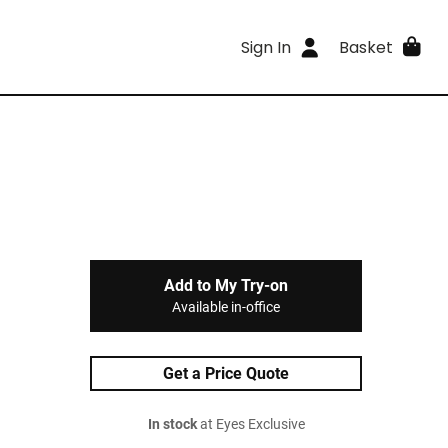
Sign In
Basket
Add to My Try-on
Available in-office
Get a Price Quote
In stock
at Eyes Exclusive