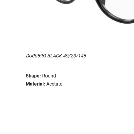
DU0059O BLACK 49/23/145
Shape:
Round
Material:
Acetate