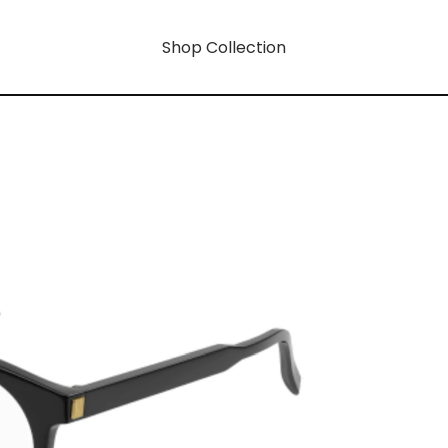
Shop Collection