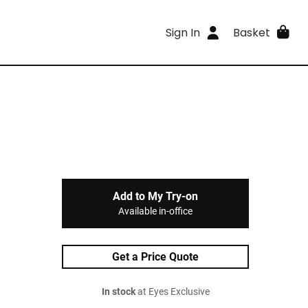
Sign In
Basket
Add to My Try-on
Available in-office
Get a Price Quote
In stock
at Eyes Exclusive