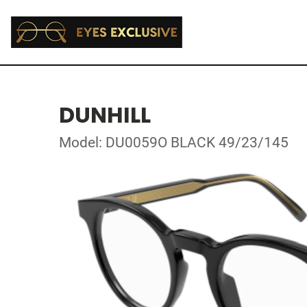
DUNHILL
Model: DU0059O BLACK 49/23/145