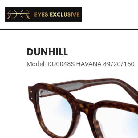
DUNHILL
Model: DU0048S HAVANA 49/20/150