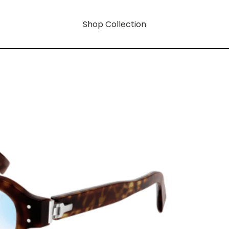
Shop Collection