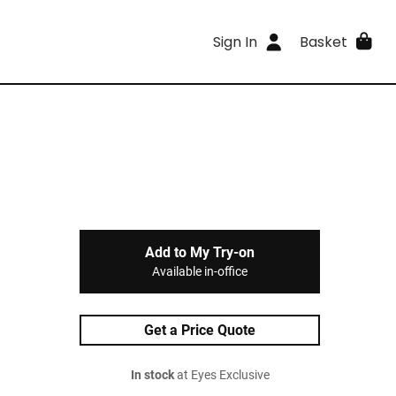
Sign In
Basket
Add to My Try-on
Available in-office
Get a Price Quote
In stock
at Eyes Exclusive