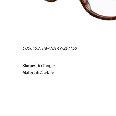
DU0048S HAVANA 49/20/150
Shape:
Rectangle
Material:
Acetate