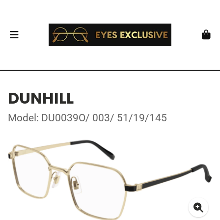
DUNHILL
Model: DU0039O/ 003/ 51/19/145