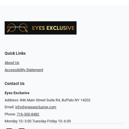
Quick Links
About Us
Accessibility Statement
Contact Us
Eyes Exclusive
Address: 846 Main Street Suite R4, Buffalo NY 14202
Email:
info@eyesexclusive.com
Phone:
716-300-8482
Monday 10:-3:00 Tuesday-Friday 10:-6:00