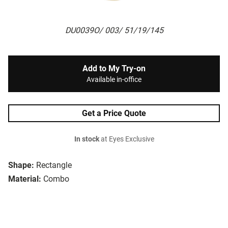
DU0039O/ 003/ 51/19/145
Add to My Try-on
Available in-office
Get a Price Quote
In stock
at Eyes Exclusive
Shape:
Rectangle
Material:
Combo