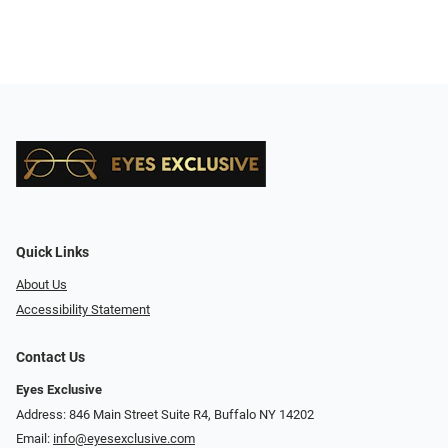
Quick Links
About Us
Accessibility Statement
Contact Us
Eyes Exclusive
Address: 846 Main Street Suite R4, Buffalo NY 14202
Email:
info@eyesexclusive.com