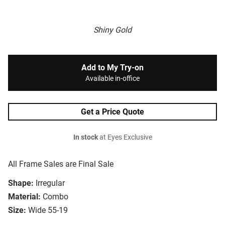
Shiny Gold
Add to My Try-on
Available in-office
Get a Price Quote
In stock
at Eyes Exclusive
All Frame Sales are Final Sale
Shape:
Irregular
Material:
Combo
Size:
Wide 55-19