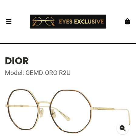
DIOR
Model: GEMDIORO R2U