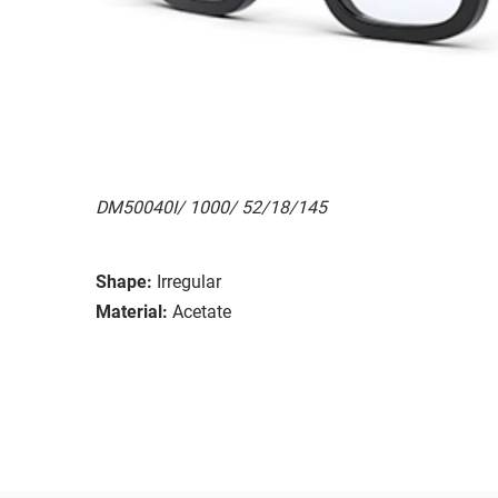
DM50040I/ 1000/ 52/18/145
Shape:
Irregular
Material:
Acetate