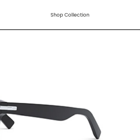
Shop Collection