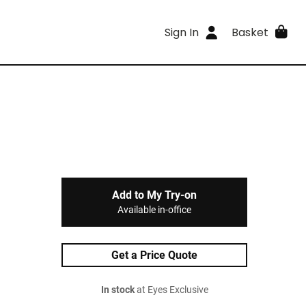
Sign In
Basket
Add to My Try-on
Available in-office
Get a Price Quote
In stock
at Eyes Exclusive