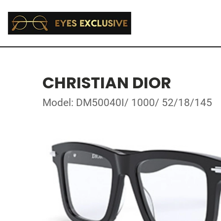
CHRISTIAN DIOR
Model: DM50040I/ 1000/ 52/18/145