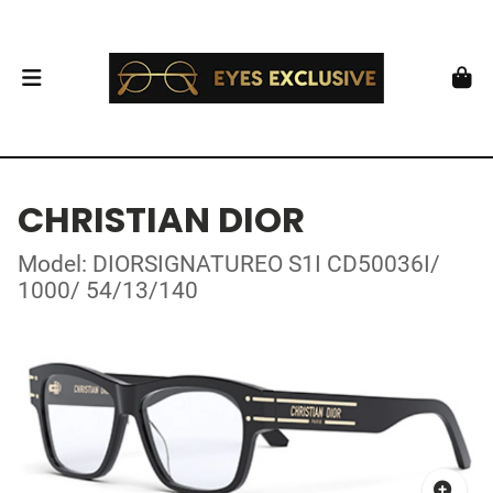
CHRISTIAN DIOR
Model: DIORSIGNATUREO S1I CD50036I/
1000/ 54/13/140