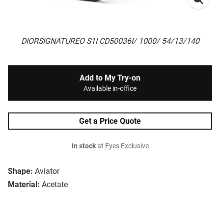
DIORSIGNATUREO S1I CD50036I/ 1000/ 54/13/140
Add to My Try-on
Available in-office
Get a Price Quote
In stock
at Eyes Exclusive
Shape:
Aviator
Material:
Acetate