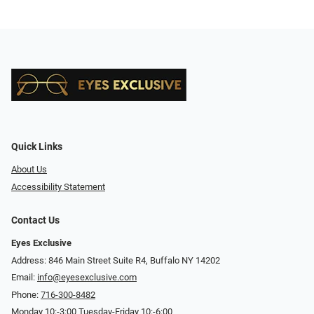
Quick Links
About Us
Accessibility Statement
Contact Us
Eyes Exclusive
Address: 846 Main Street Suite R4, Buffalo NY 14202
Email:
info@eyesexclusive.com
Phone:
716-300-8482
Monday 10:-3:00 Tuesday-Friday 10:-6:00