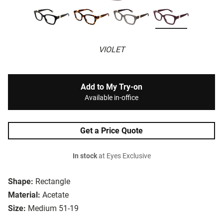
VIOLET
Add to My Try-on
Available in-office
Get a Price Quote
In stock
at Eyes Exclusive
Shape:
Rectangle
Material:
Acetate
Size:
Medium 51-19