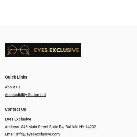
Quick Links
About Us
Accessibility Statement
Contact Us
Eyes Exclusive
Address: 846 Main Street Suite R4, Buffalo NY 14202
Email:
info@eyesexclusive.com