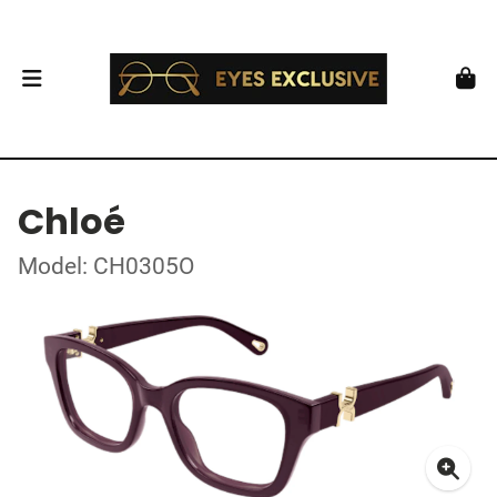
Chloé
Model: CH0305O