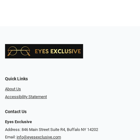
Quick Links
About Us
Accessibility Statement
Contact Us
Eyes Exclusive
Address: 846 Main Street Suite R4, Buffalo NY 14202
Email:
info@eyesexclusive.com