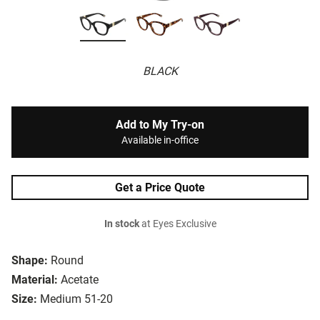
BLACK
Add to My Try-on
Available in-office
Get a Price Quote
In stock
at Eyes Exclusive
Shape:
Round
Material:
Acetate
Size:
Medium 51-20