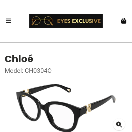
Chloé
Model: CH0304O