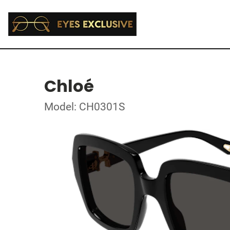
Chloé
Model: CH0301S