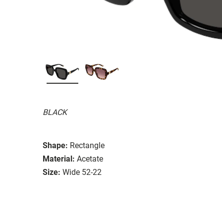
BLACK
Shape:
Rectangle
Material:
Acetate
Size:
Wide 52-22