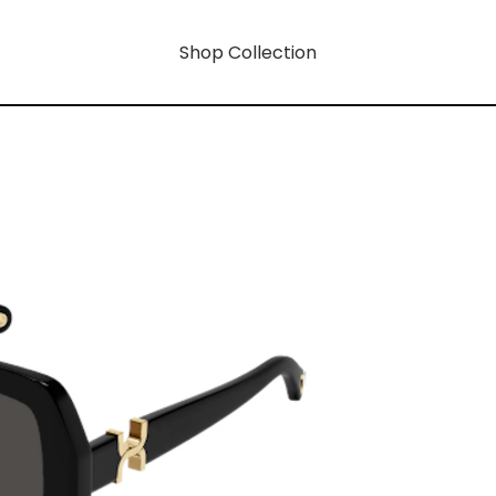
Shop Collection