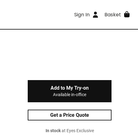
Sign In
Basket
Add to My Try-on
Available in-office
Get a Price Quote
In stock
at Eyes Exclusive