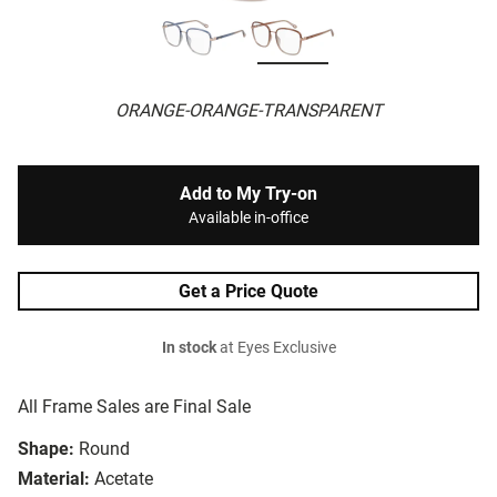
ORANGE-ORANGE-TRANSPARENT
Add to My Try-on
Available in-office
Get a Price Quote
In stock
at Eyes Exclusive
All Frame Sales are Final Sale
Shape:
Round
Material:
Acetate