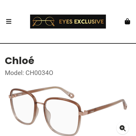
Chloé
Model: CH0034O