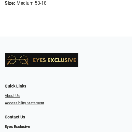
Size:
Medium 53-18
Quick Links
About Us
Accessibility Statement
Contact Us
Eyes Exclusive