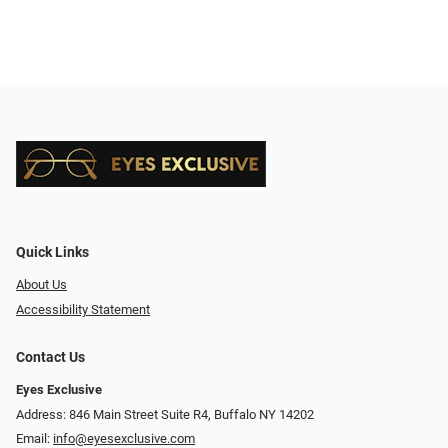
Quick Links
About Us
Accessibility Statement
Contact Us
Eyes Exclusive
Address: 846 Main Street Suite R4, Buffalo NY 14202
Email:
info@eyesexclusive.com