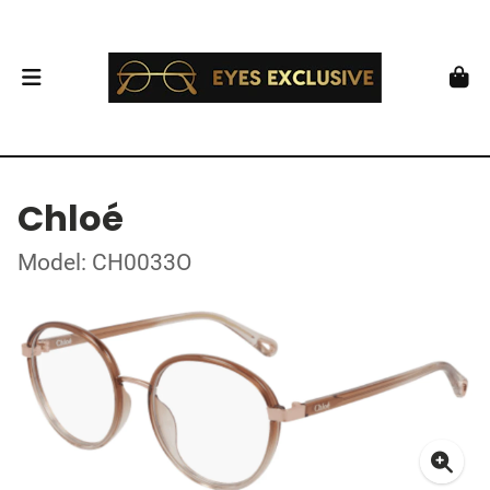
Chloé
Model: CH0033O