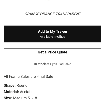
ORANGE-ORANGE-TRANSPARENT
Add to My Try-on
Available in-office
Get a Price Quote
In stock
at Eyes Exclusive
All Frame Sales are Final Sale
Shape:
Round
Material:
Acetate
Size:
Medium 51-18