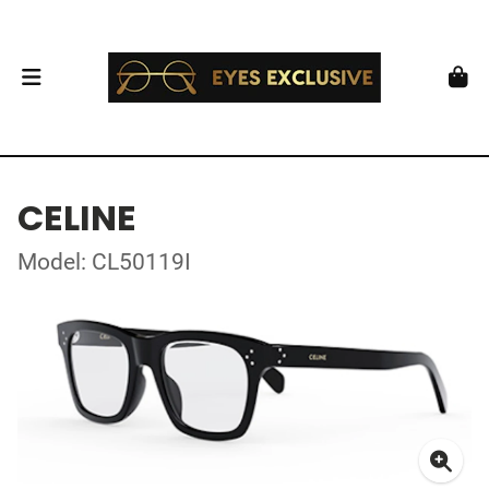
CELINE
Model: CL50119I