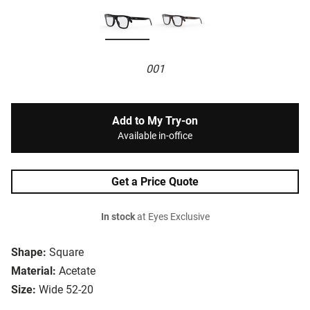
001
Add to My Try-on
Available in-office
Get a Price Quote
In stock
at Eyes Exclusive
Shape:
Square
Material:
Acetate
Size:
Wide 52-20