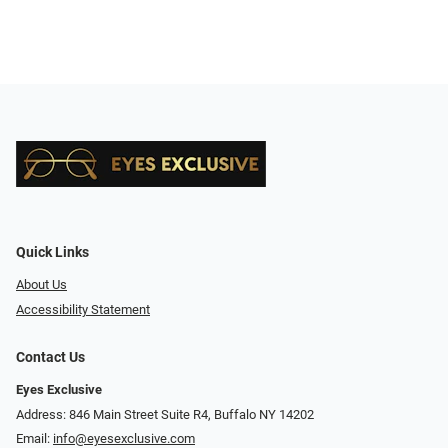
Quick Links
About Us
Accessibility Statement
Contact Us
Eyes Exclusive
Address: 846 Main Street Suite R4, Buffalo NY 14202
Email:
info@eyesexclusive.com