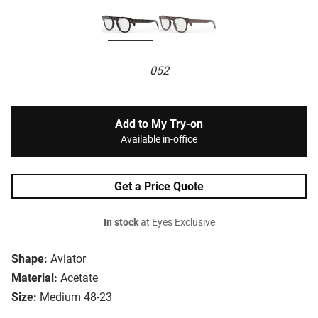
052
Add to My Try-on
Available in-office
Get a Price Quote
In stock
at Eyes Exclusive
Shape:
Aviator
Material:
Acetate
Size:
Medium 48-23