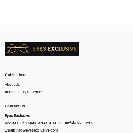
Quick Links
About Us
Accessibility Statement
Contact Us
Eyes Exclusive
Address: 846 Main Street Suite R4, Buffalo NY 14202
Email:
info@eyesexclusive.com