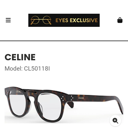
CELINE
Model: CL50118I