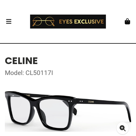
CELINE
Model: CL50117I