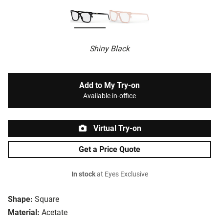
Shiny Black
Add to My Try-on
Available in-office
Virtual Try-on
Get a Price Quote
In stock
at Eyes Exclusive
Shape:
Square
Material:
Acetate