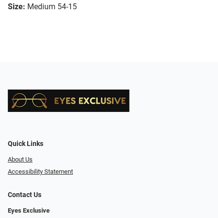
Size:
Medium 54-15
Quick Links
About Us
Accessibility Statement
Contact Us
Eyes Exclusive