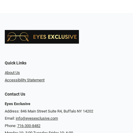
Quick Links
About Us
Accessibility Statement
Contact Us
Eyes Exclusive
Address: 846 Main Street Suite R4, Buffalo NY 14202
Email:
info@eyesexclusive.com
Phone:
716-300-8482
Monday 10:-3:00 Tuesday-Friday 10:-6:00