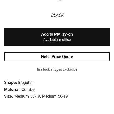
BLACK
Add to My Try-on
Available in-office
Get a Price Quote
In stock
at Eyes Exclusive
Shape:
Irregular
Material:
Combo
Size:
Medium 50-19, Medium 50-19