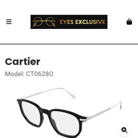
Cartier
Model: CT0628O