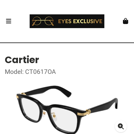
Cartier
Model: CT0617OA