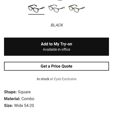
BLACK
Add to My Try-on
Available in-office
Get a Price Quote
In stock
at Eyes Exclusive
Shape:
Square
Material:
Combo
Size:
Wide 54-20