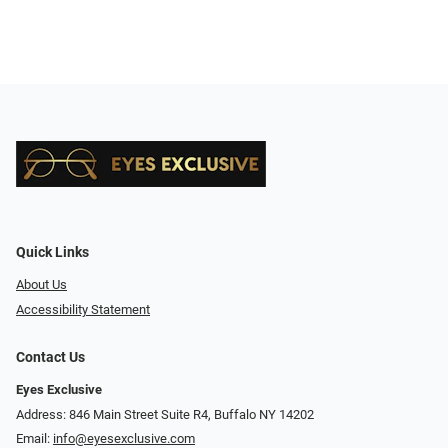
Quick Links
About Us
Accessibility Statement
Contact Us
Eyes Exclusive
Address: 846 Main Street Suite R4, Buffalo NY 14202
Email:
info@eyesexclusive.com