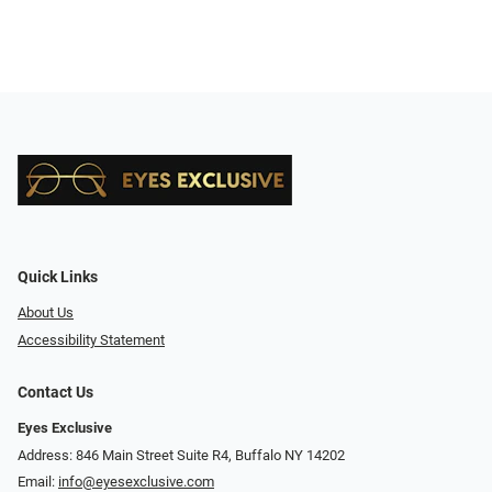
Quick Links
About Us
Accessibility Statement
Contact Us
Eyes Exclusive
Address: 846 Main Street Suite R4, Buffalo NY 14202
Email:
info@eyesexclusive.com