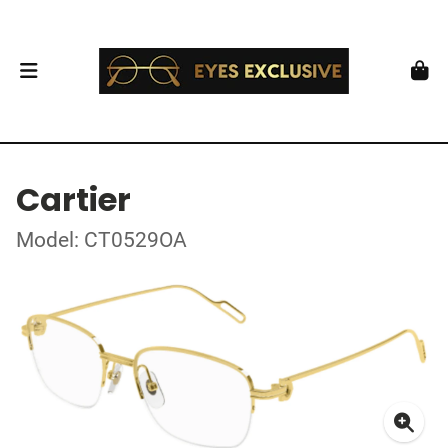
Cartier
Model: CT0529OA