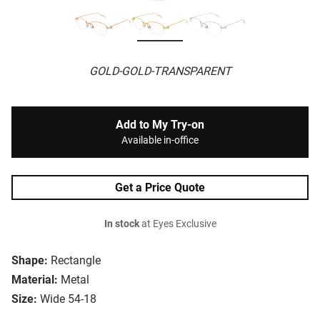
GOLD-GOLD-TRANSPARENT
Add to My Try-on
Available in-office
Get a Price Quote
In stock
at Eyes Exclusive
Shape:
Rectangle
Material:
Metal
Size:
Wide 54-18