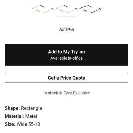
SILVER
Add to My Try-on
Available in-office
Get a Price Quote
In stock
at Eyes Exclusive
Shape:
Rectangle
Material:
Metal
Size:
Wide 55-18