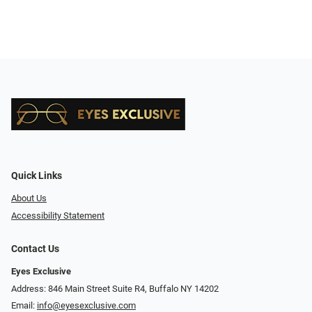
Quick Links
About Us
Accessibility Statement
Contact Us
Eyes Exclusive
Address: 846 Main Street Suite R4, Buffalo NY 14202
Email:
info@eyesexclusive.com