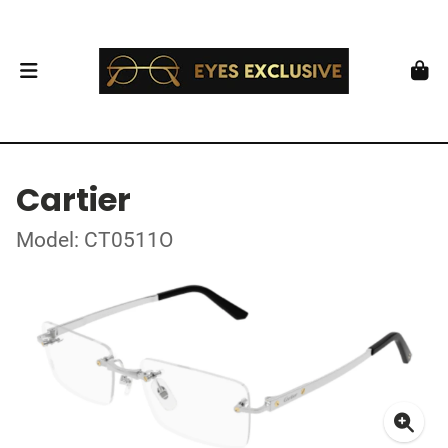
Cartier
Model: CT0511O