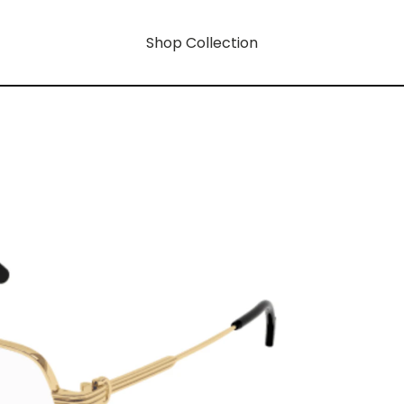
Shop Collection