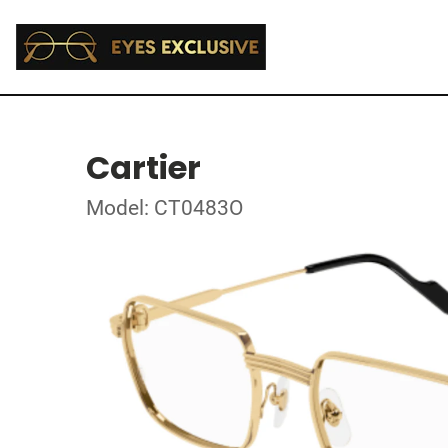
Cartier
Model: CT0483O