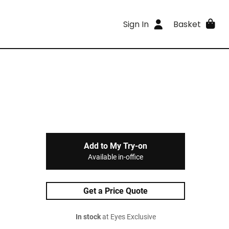
Sign In
Basket
Add to My Try-on
Available in-office
Get a Price Quote
In stock
at Eyes Exclusive