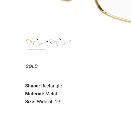
GOLD
Shape:
Rectangle
Material:
Metal
Size:
Wide 56-19