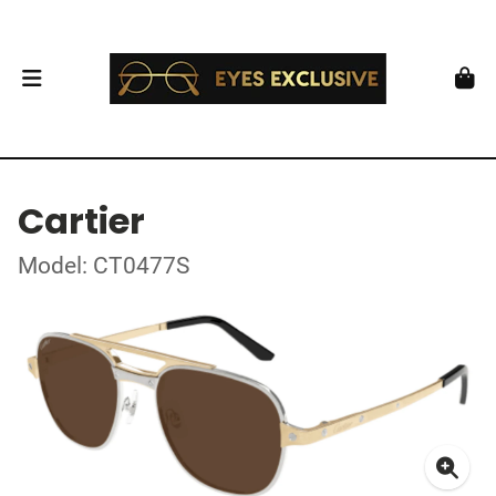
Cartier
Model: CT0477S