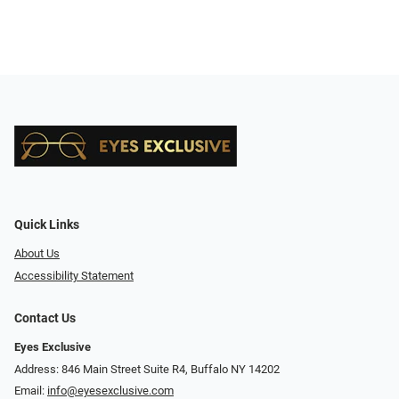
Quick Links
About Us
Accessibility Statement
Contact Us
Eyes Exclusive
Address: 846 Main Street Suite R4, Buffalo NY 14202
Email:
info@eyesexclusive.com