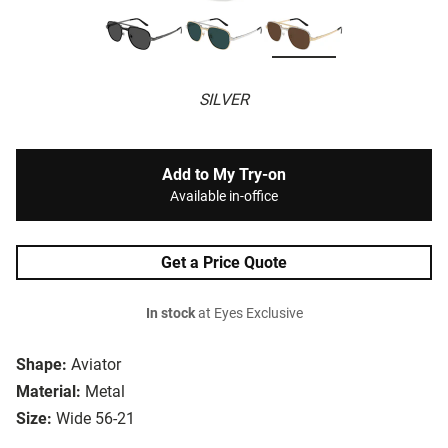
SILVER
Add to My Try-on
Available in-office
Get a Price Quote
In stock
at Eyes Exclusive
Shape:
Aviator
Material:
Metal
Size:
Wide 56-21