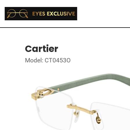
Cartier
Model: CT0453O