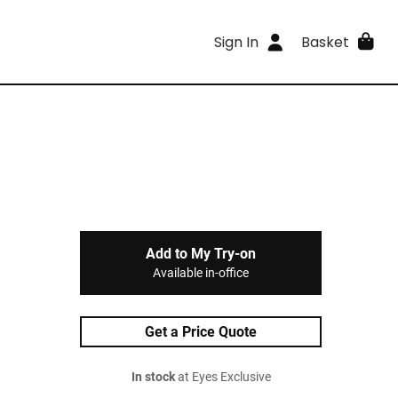
Sign In
Basket
Add to My Try-on
Available in-office
Get a Price Quote
In stock
at Eyes Exclusive