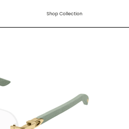
Shop Collection