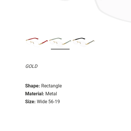
GOLD
Shape:
Rectangle
Material:
Metal
Size:
Wide 56-19