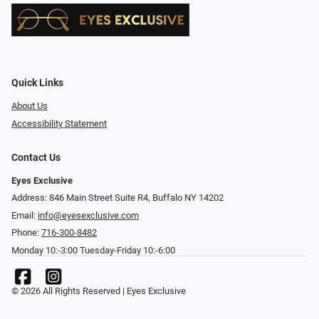
Quick Links
About Us
Accessibility Statement
Contact Us
Eyes Exclusive
Address: 846 Main Street Suite R4, Buffalo NY 14202
Email:
info@eyesexclusive.com
Phone:
716-300-8482
Monday 10:-3:00 Tuesday-Friday 10:-6:00
© 2026 All Rights Reserved | Eyes Exclusive