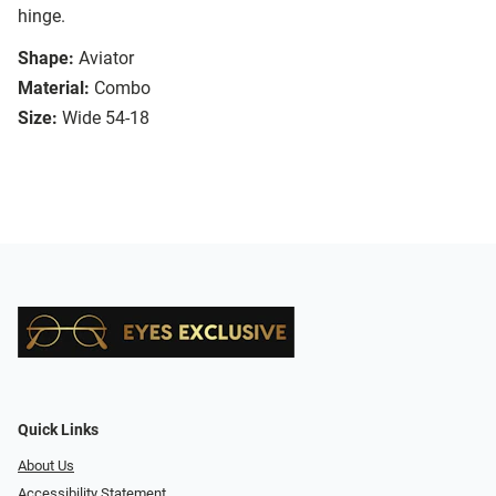
hinge.
Shape:
Aviator
Material:
Combo
Size:
Wide 54-18
Quick Links
About Us
Accessibility Statement