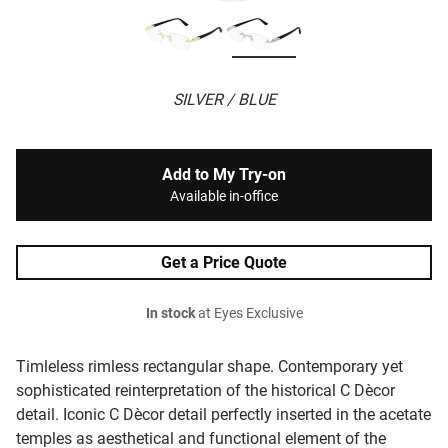
SILVER / BLUE
Add to My Try-on
Available in-office
Get a Price Quote
In stock
at Eyes Exclusive
Timleless rimless rectangular shape. Contemporary yet
sophisticated reinterpretation of the historical C Dècor
detail. Iconic C Dècor detail perfectly inserted in the acetate
temples as aesthetical and functional element of the