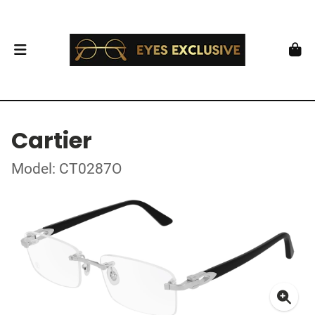
Cartier
Model: CT0287O