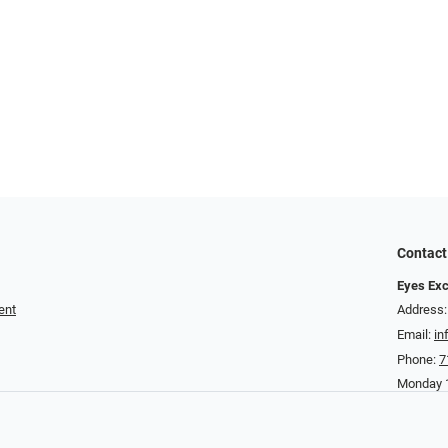
Contact
Eyes Exc
ent
Address:
Email:
in
Phone:
7
Monday 1