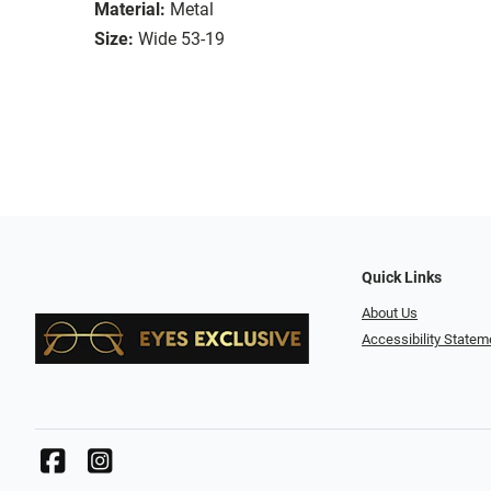
Material:
Metal
Size:
Wide 53-19
Quick Links
About Us
Accessibility Statem