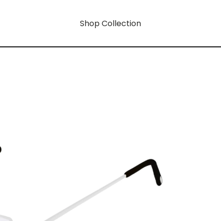
Shop Collection