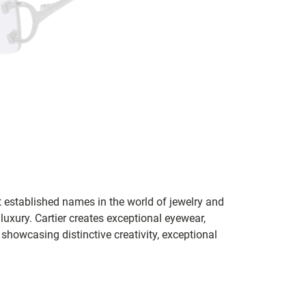
t established names in the world of jewelry and
 luxury. Cartier creates exceptional eyewear,
howcasing distinctive creativity, exceptional