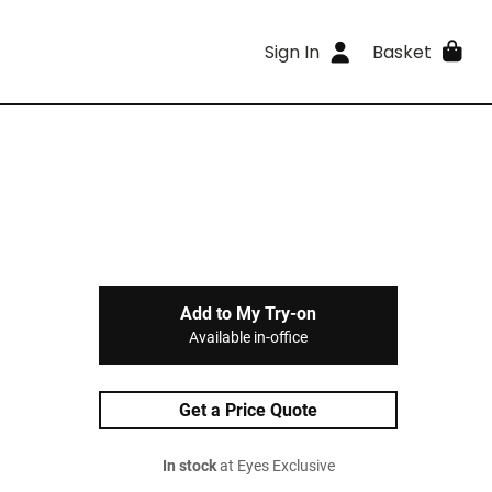
Sign In
Basket
Add to My Try-on
Available in-office
Get a Price Quote
In stock
at Eyes Exclusive