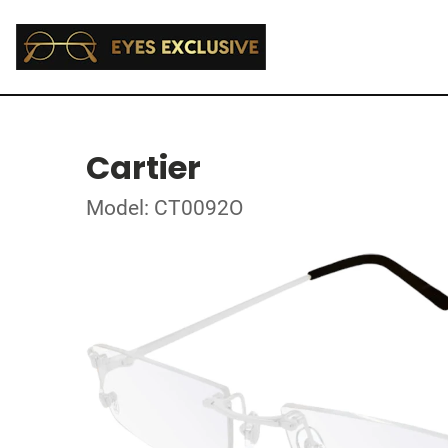
Cartier
Model: CT0092O