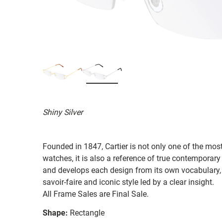
Shiny Silver
Founded in 1847, Cartier is not only one of the mos
watches, it is also a reference of true contemporary
and develops each design from its own vocabulary, s
savoir-faire and iconic style led by a clear insight.
All Frame Sales are Final Sale.
Shape:
Rectangle