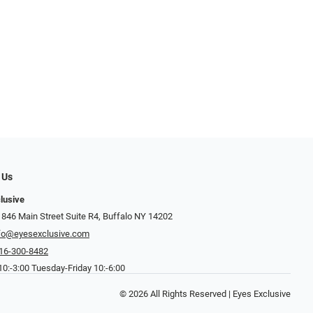
 Us
lusive
 846 Main Street Suite R4, Buffalo NY 14202
fo@eyesexclusive.com
16-300-8482
0:-3:00 Tuesday-Friday 10:-6:00
© 2026 All Rights Reserved | Eyes Exclusive