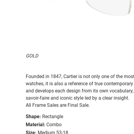
GOLD
Founded in 1847, Cartier is not only one of the mos
watches, it is also a reference of true contemporary
and develops each design from its own vocabulary, s
savoir-faire and iconic style led by a clear insight.
All Frame Sales are Final Sale.
Shape:
Rectangle
Material:
Combo
Size:
Medium 53-18