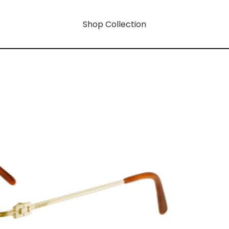
Shop Collection