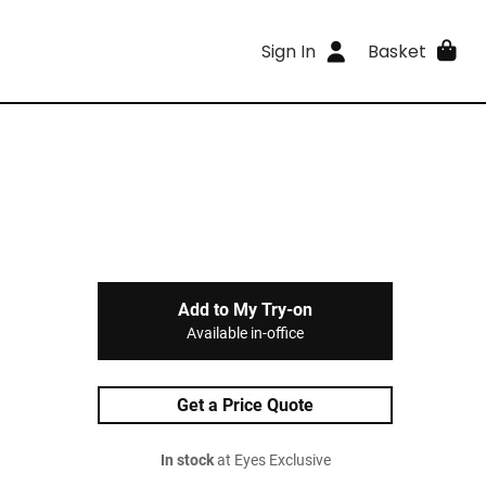
Sign In
Basket
Add to My Try-on
Available in-office
Get a Price Quote
In stock
at Eyes Exclusive