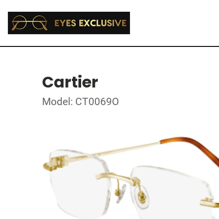
Cartier
Model: CT0069O