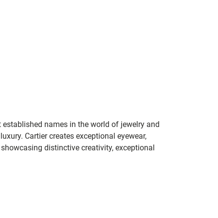
t established names in the world of jewelry and
 luxury. Cartier creates exceptional eyewear,
howcasing distinctive creativity, exceptional