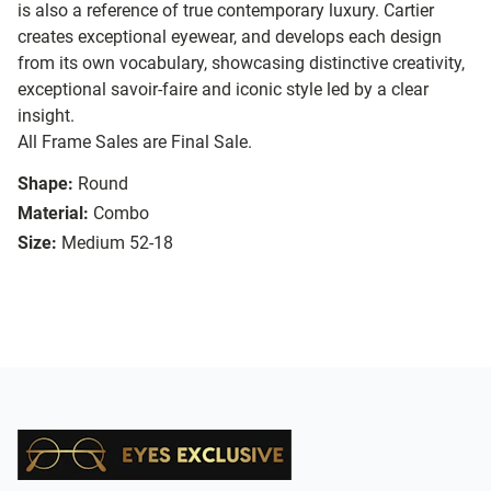
is also a reference of true contemporary luxury. Cartier
creates exceptional eyewear, and develops each design
from its own vocabulary, showcasing distinctive creativity,
exceptional savoir-faire and iconic style led by a clear
insight.
All Frame Sales are Final Sale.
Shape:
Round
Material:
Combo
Size:
Medium 52-18