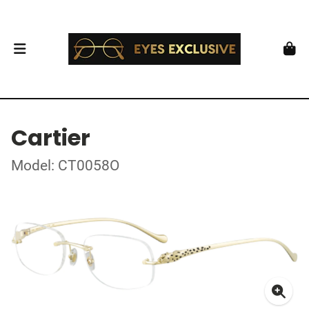
Cartier
Model: CT0058O