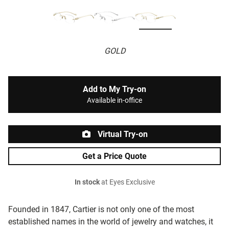
GOLD
Add to My Try-on
Available in-office
Virtual Try-on
Get a Price Quote
In stock
at Eyes Exclusive
Founded in 1847, Cartier is not only one of the most
established names in the world of jewelry and watches, it