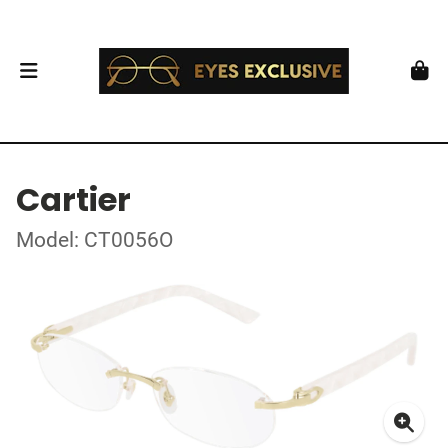
Cartier
Model: CT0056O