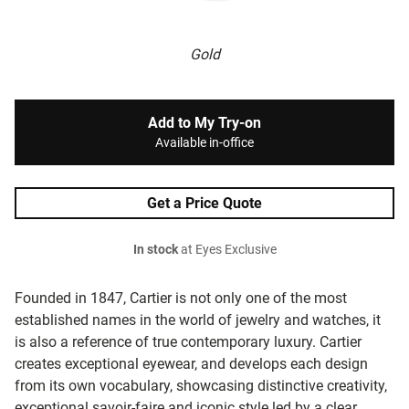
Gold
Add to My Try-on
Available in-office
Get a Price Quote
In stock
at Eyes Exclusive
Founded in 1847, Cartier is not only one of the most
established names in the world of jewelry and watches, it
is also a reference of true contemporary luxury. Cartier
creates exceptional eyewear, and develops each design
from its own vocabulary, showcasing distinctive creativity,
exceptional savoir-faire and iconic style led by a clear