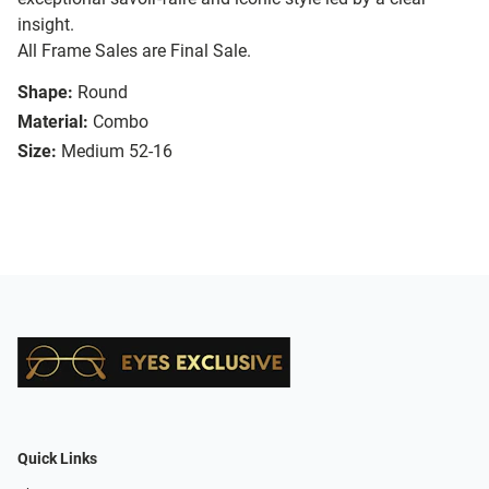
insight.
All Frame Sales are Final Sale.
Shape:
Round
Material:
Combo
Size:
Medium 52-16
Quick Links