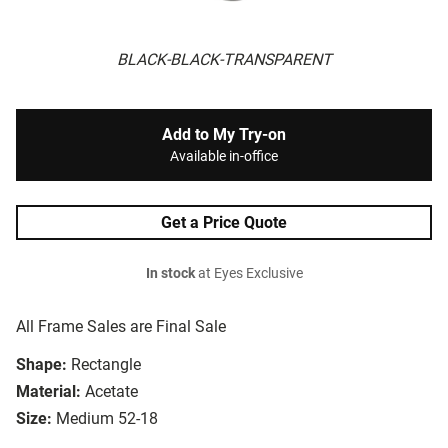
BLACK-BLACK-TRANSPARENT
Add to My Try-on
Available in-office
Get a Price Quote
In stock
at Eyes Exclusive
All Frame Sales are Final Sale
Shape:
Rectangle
Material:
Acetate
Size:
Medium 52-18