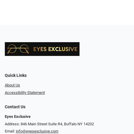
Quick Links
About Us
Accessibility Statement
Contact Us
Eyes Exclusive
Address: 846 Main Street Suite R4, Buffalo NY 14202
Email:
info@eyesexclusive.com