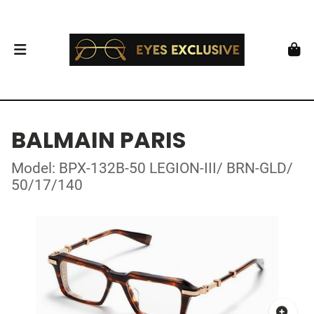
BALMAIN PARIS
Model: BPX-132B-50 LEGION-III/ BRN-GLD/
50/17/140