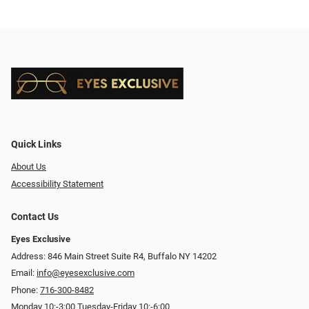
Quick Links
About Us
Accessibility Statement
Contact Us
Eyes Exclusive
Address: 846 Main Street Suite R4, Buffalo NY 14202
Email:
info@eyesexclusive.com
Phone:
716-300-8482
Monday 10:-3:00 Tuesday-Friday 10:-6:00