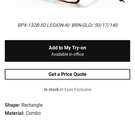
BPX-132B-50 LEGION-III/ BRN-GLD/ 50/17/140
Add to My Try-on
Available in-office
Get a Price Quote
In stock
at Eyes Exclusive
Shape:
Rectangle
Material:
Combo