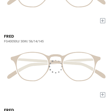
+
FRED
FG40050U/ 30W/ 56/14/145
+
FRED