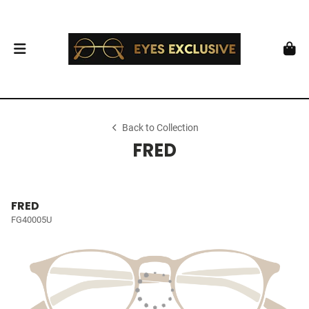
Back to Collection
FRED
FRED
FG40005U