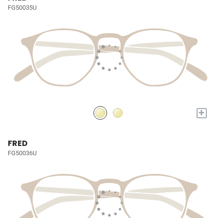
FG50035U
+
FRED
FG50036U