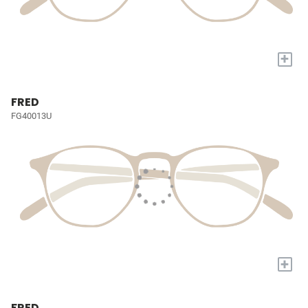
+
FRED
FG40013U
+
FRED