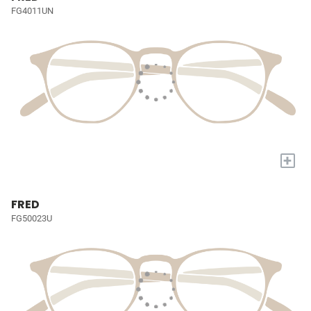
FG4011UN
+
FRED
FG50023U