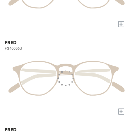
+
FRED
FG40056U
+
FRED