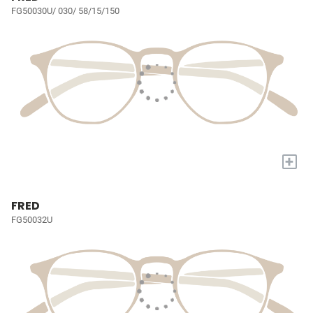
FG50030U/ 030/ 58/15/150
+
FRED
FG50032U