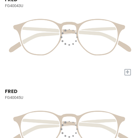
FG40043U
+
FRED
FG40045U