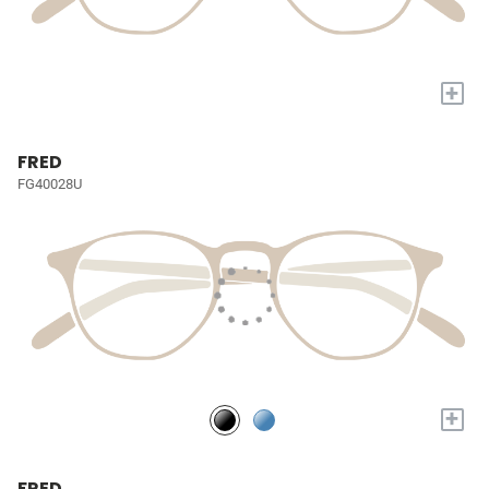
+
FRED
FG40028U
+
FRED