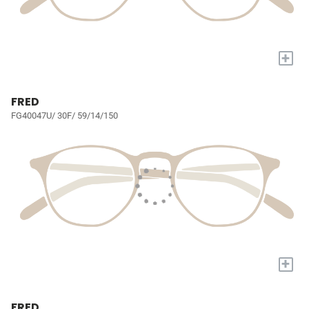
+
FRED
FG40047U/ 30F/ 59/14/150
+
FRED