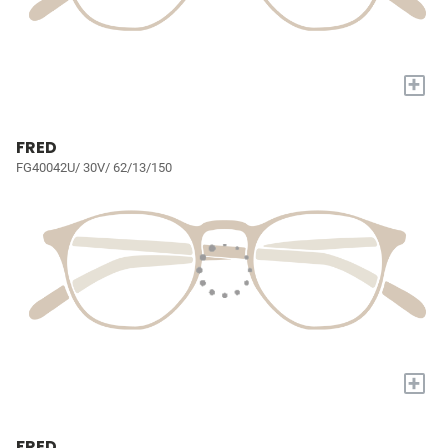
+
FRED
FG40042U/ 30V/ 62/13/150
+
FRED