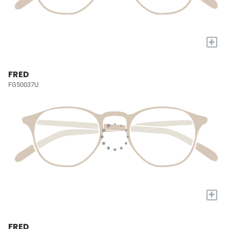
+
FRED
FG50037U
+
FRED