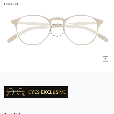
FG50038U
+