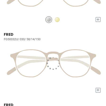
+
FRED
FG50032U/ 030/ 58/14/150
+
FRED