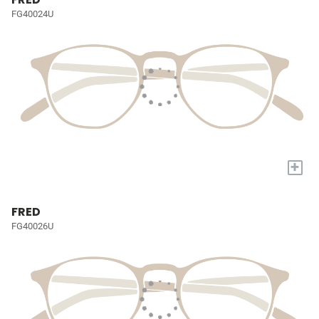
FG40024U
+
FRED
FG40026U