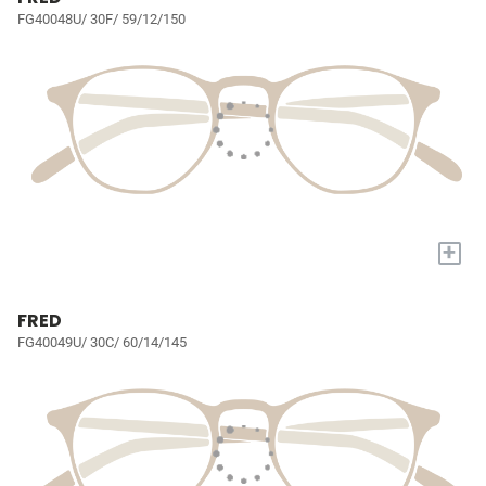
FG40048U/ 30F/ 59/12/150
+
FRED
FG40049U/ 30C/ 60/14/145