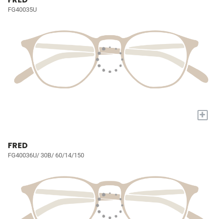
FG40035U
+
FRED
FG40036U/ 30B/ 60/14/150