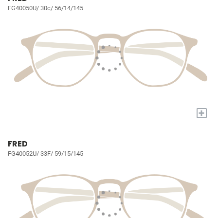
FG40050U/ 30c/ 56/14/145
+
FRED
FG40052U/ 33F/ 59/15/145