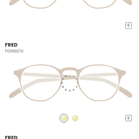
+
FRED
FG50027U
+
FRED