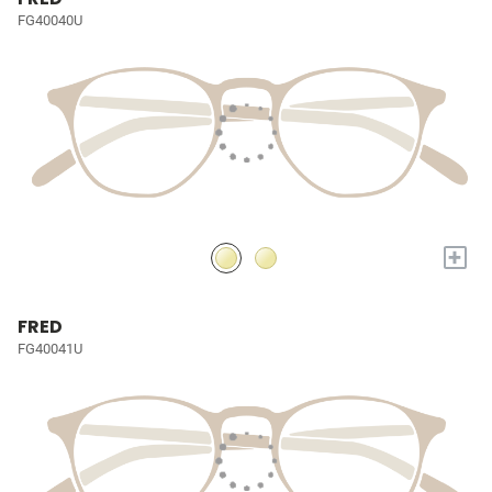
FG40040U
+
FRED
FG40041U