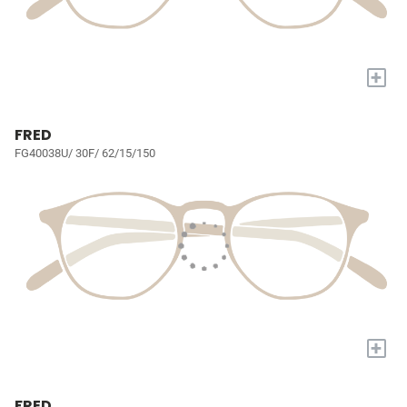
+
FRED
FG40038U/ 30F/ 62/15/150
+
FRED