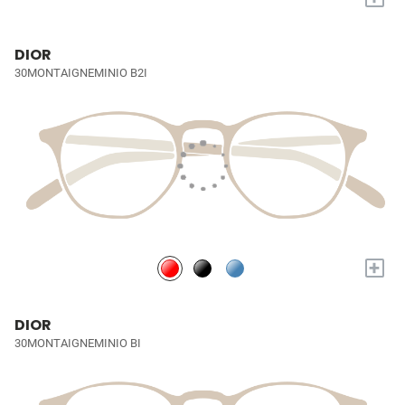
DIOR
30MONTAIGNEMINIO B2I
+
DIOR
30MONTAIGNEMINIO BI