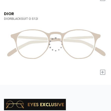
DIOR
DIORBLACKSUIT O S12I
+