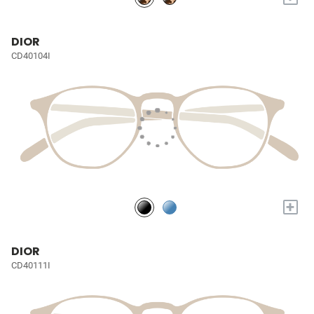
DIOR
CD40104I
+
DIOR
CD40111I