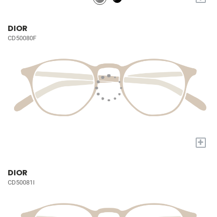
DIOR
CD50080F
+
DIOR
CD50081I