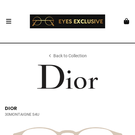
Back to Collection
DIOR
30MONTAIGNE S4U