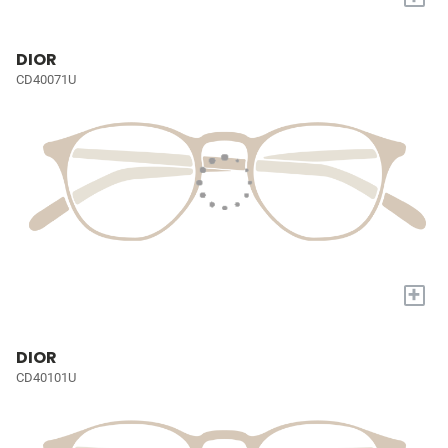
DIOR
CD40071U
+
DIOR
CD40101U