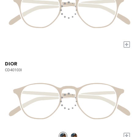
+
DIOR
CD40103I
+