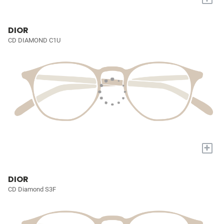
DIOR
CD DIAMOND C1U
+
DIOR
CD Diamond S3F