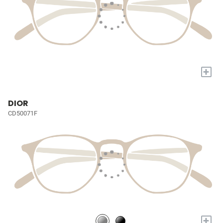
+
DIOR
CD50071F
+