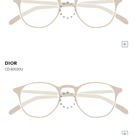
+
DIOR
CD40030U
+