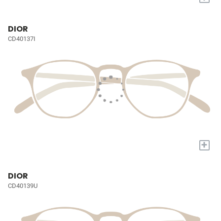
DIOR
CD40137I
+
DIOR
CD40139U