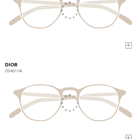
+
DIOR
CD40114I
+