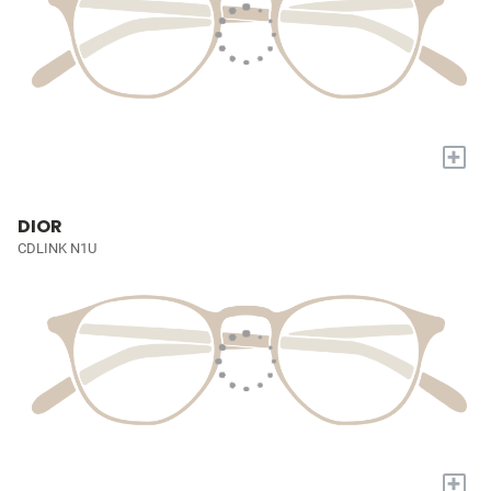
+
DIOR
CDLINK N1U
+