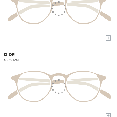
+
DIOR
CD40125F
+