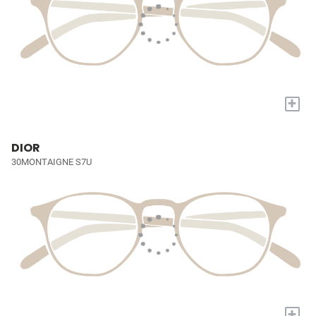
+
DIOR
30MONTAIGNE S7U
+