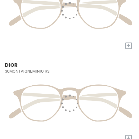
+
DIOR
30MONTAIGNEMINIO R3I
+