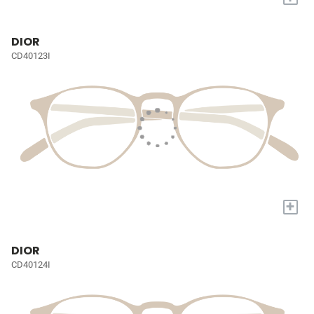
DIOR
CD40123I
+
DIOR
CD40124I