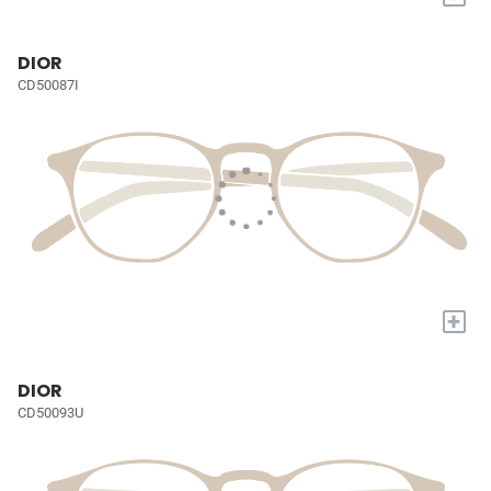
DIOR
CD50087I
+
DIOR
CD50093U