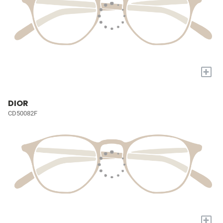
+
DIOR
CD50082F
+