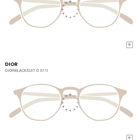
+
DIOR
DIORBLACKSUIT O S11I
+