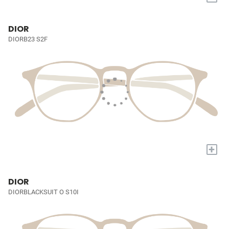
DIOR
DIORB23 S2F
+
DIOR
DIORBLACKSUIT O S10I